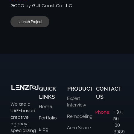
GCCO by Gulf Coast Co L.L.C
Launch Project
QUICK
PRODUCT
CONTACT
Lenzo
Studio in Dubai
LINKS
US
Expert
We are a
Interview
Home
UAE-based
Phone:
+971
Remodeling
creative
Portfolio
50
agency
100
Aero Space
Blog
specializing
8989