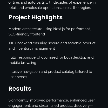
of tires and auto parts with decades of experience in
retail and wholesale operations across the region.
Project Highlights
Modern architecture using Next.js for performant,
SEO-friendly frontend
.NET backend ensuring secure and scalable product
and inventory management
Fully responsive UI optimized for both desktop and
mobile browsing
Intuitive navigation and product catalog tailored to
user needs
Results
Significantly improved performance, enhanced user
engagement, and streamlined product discovery—