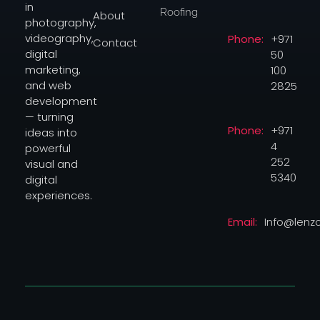
in
Roofing
About
photography,
videography,
Phone:
+971
Contact
digital
50
marketing,
100
and web
2825
development
— turning
Phone:
+971
ideas into
4
powerful
252
visual and
5340
digital
experiences.
Email:
Info@lenz