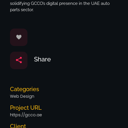
solidifying GCCO’s digital presence in the UAE auto
parts sector.
Share
Categories
Web Design
Project URL
https://gcco.ae
Client