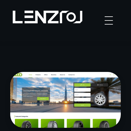
Lenzo
Studio in Dubai