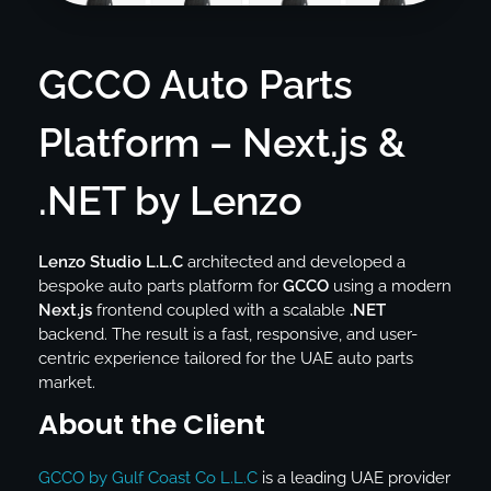
GCCO Auto Parts
Platform – Next.js &
.NET by Lenzo
Lenzo Studio L.L.C
architected and developed a
bespoke auto parts platform for
GCCO
using a modern
Next.js
frontend coupled with a scalable
.NET
backend. The result is a fast, responsive, and user-
centric experience tailored for the UAE auto parts
market.
About the Client
GCCO by Gulf Coast Co L.L.C
is a leading UAE provider