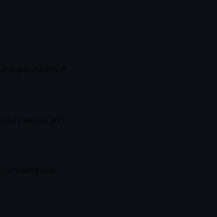
d get visibility in
 you’re serious and
arby—making you