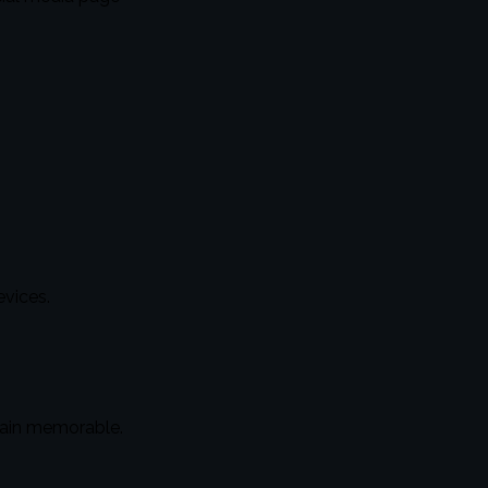
vices.
main memorable.