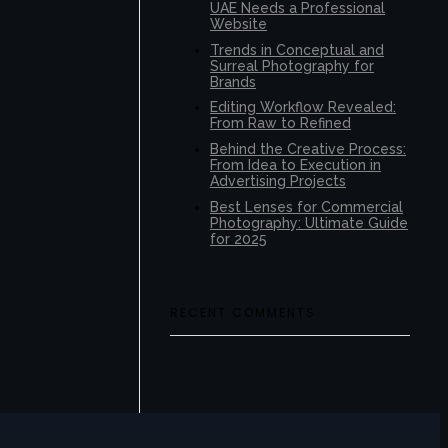
UAE Needs a Professional
Website
Trends in Conceptual and
Surreal Photography for
Brands
Editing Workflow Revealed:
From Raw to Refined
Behind the Creative Process:
From Idea to Execution in
Advertising Projects
Best Lenses for Commercial
Photography: Ultimate Guide
for 2025
RECENT COMMENTS