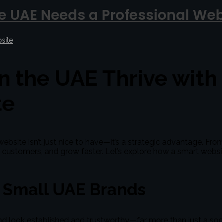
e UAE Needs a Professional Web
site
n the UAE Thrive with
te
ebsite isn’t just nice to have—it’s a strategic advantage. Fro
ct customers, and grow faster. Let’s explore how a smart web
r Small UAE Brands
nd look established and trustworthy—far more than just a so