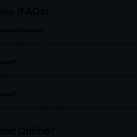
ons (FAQs)
on social media?
te is legally yours—you control how your brand is presented an
trust?
ples (like testimonials or past work) reassure customers that
esses?
s, and maps, you appear higher in searches from people ne
and Online?