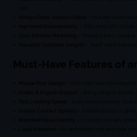
can.
Always Open, Always Visible
– Your site works arou
Improved Discoverability
– With smart SEO, locals a
Cost-Efficient Marketing
– Sharing a link is cheaper
Valuable Customer Insights
– Track visitor behavio
Must-Have Features of an
Mobile-First Design
– With most users browsing on p
Arabic & English Support
– Being bilingual ensures 
Fast Loading Speed
– Every second counts; slow p
Instant Contact Options
– Add WhatsApp or direct 
Branded Visual Identity
– A custom domain, unified
Local Presence
– An embedded map and clear contact