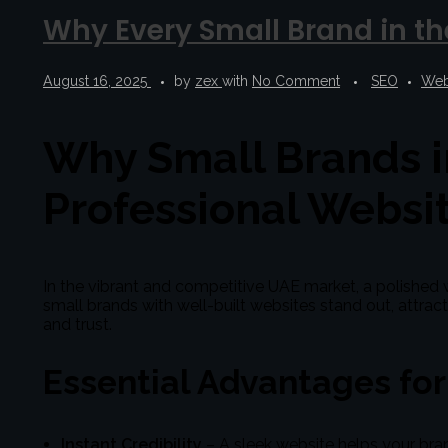
Why Every Small Brand in th
August 16, 2025
by
zex
with
No Comment
SEO
Web
Why Small Brands i
Professional Websi
In the vibrant and competitive UAE market, a polished w
small brands with well-built websites stand out, attra
and trust.
Essential Advantages fo
Instant Credibility
– A sleek website helps your bra