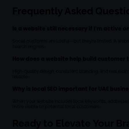
Frequently Asked Questi
Is a website still necessary if I’m active 
Social platforms are useful—but they’re limited. A websi
search engines.
How does a website help build customer 
High-quality design, consistent branding, and real exam
reliable.
Why is local SEO important for UAE busin
When your website includes local keywords, addresse
more visible to potential local customers.
Ready to Elevate Your Br