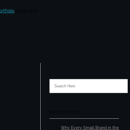
ortfolio
page, or if
RECENT POSTS
Why Every Small Brand in the