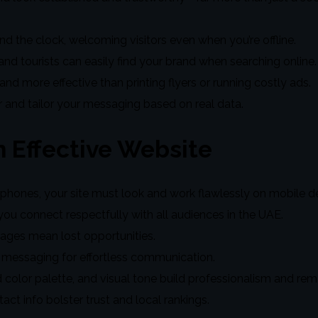
nd the clock, welcoming visitors even when you’re offline.
nd tourists can easily find your brand when searching online.
 and more effective than printing flyers or running costly ads.
r and tailor your messaging based on real data.
 Effective Website
hones, your site must look and work flawlessly on mobile de
you connect respectfully with all audiences in the UAE.
ages mean lost opportunities.
messaging for effortless communication.
 color palette, and visual tone build professionalism and re
 info bolster trust and local rankings.