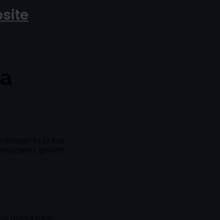
site
 a
m Sharjah to Dubai,
site powers growth
cial media page