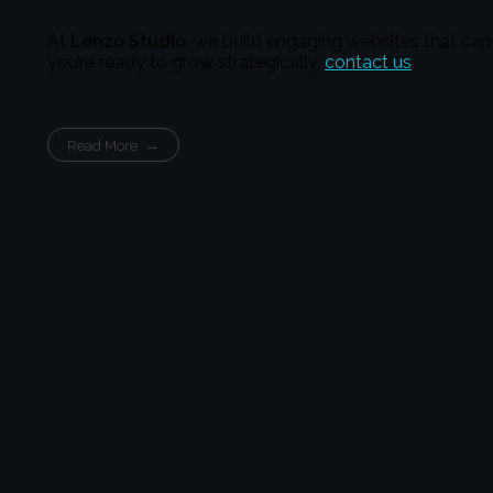
At
Lenzo Studio
, we build engaging websites that cap
you’re ready to grow strategically,
contact us
.
Read More