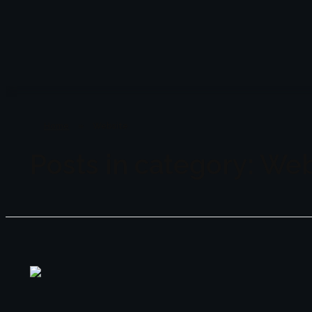
Lenzo
Studio in Dubai
Home
»
Website
Posts in category: We