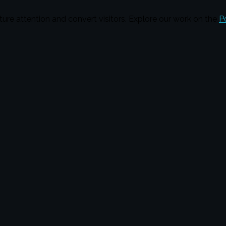
ture attention and convert visitors. Explore our work on the
P